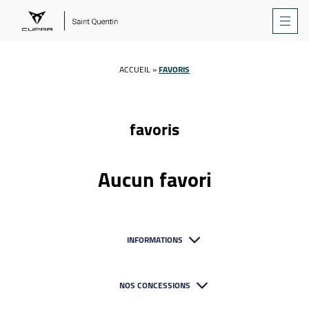
ACCUEIL
»
FAVORIS
favoris
Aucun favori
INFORMATIONS
NOS CONCESSIONS