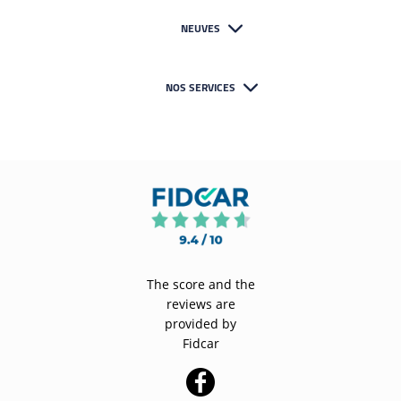
NEUVES
NOS SERVICES
The score and the
reviews are
provided by
Fidcar